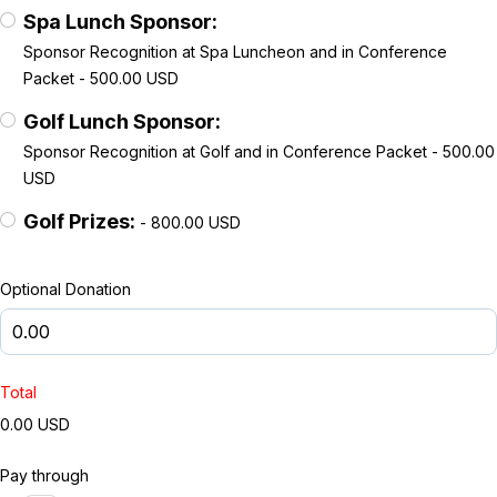
Spa Lunch Sponsor:
Sponsor Recognition at Spa Luncheon and in Conference
Packet - 500.00 USD
Golf Lunch Sponsor:
Sponsor Recognition at Golf and in Conference Packet - 500.00
USD
Golf Prizes:
- 800.00 USD
Optional Donation
Total
0.00 USD
Pay through