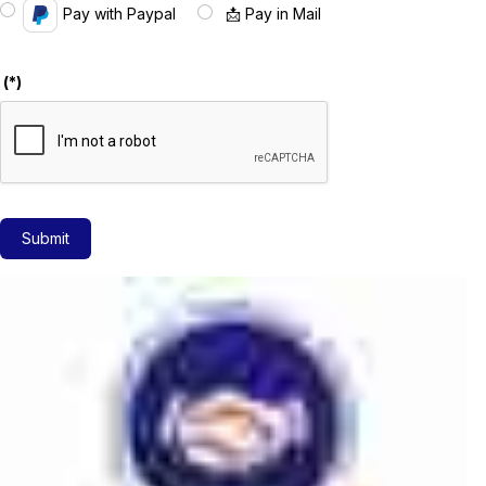
Pay with Paypal
📩 Pay in Mail
(*)
Submit