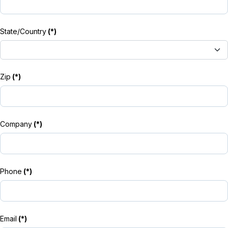
State/Country
(*)
Zip
(*)
Company
(*)
Phone
(*)
Email
(*)