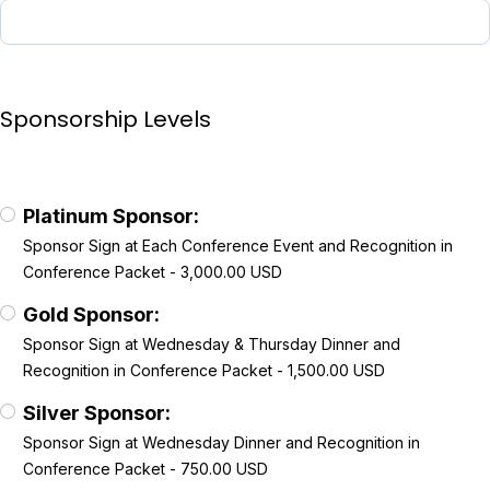
Sponsorship Levels
Platinum Sponsor:
Sponsor Sign at Each Conference Event and Recognition in
Conference Packet - 3,000.00 USD
Gold Sponsor:
Sponsor Sign at Wednesday & Thursday Dinner and
Recognition in Conference Packet - 1,500.00 USD
Silver Sponsor:
Sponsor Sign at Wednesday Dinner and Recognition in
Conference Packet - 750.00 USD