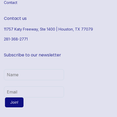
Contact
Contact us
11757 Katy Freeway, Ste 1400 | Houston, TX 77079
281-368-2771
Subscribe to our newsletter