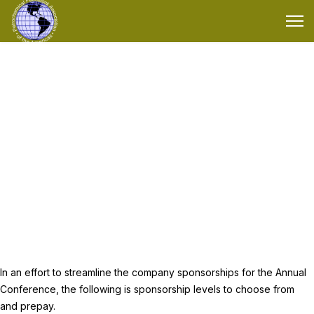
Annual Sponsorship
Annual company sponsorships for the PFAA Conference
In an effort to streamline the company sponsorships for the Annual
Conference, the following is sponsorship levels to choose from
and prepay.