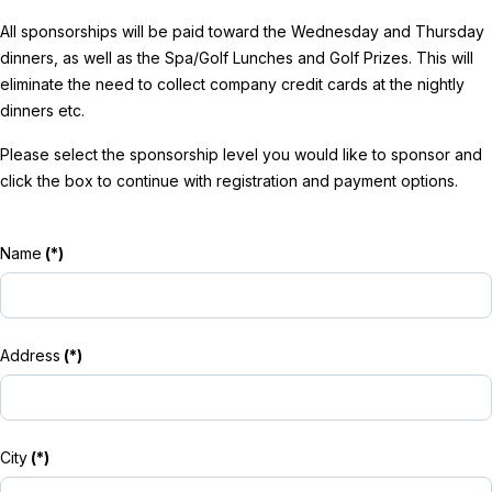
All sponsorships will be paid toward the Wednesday and Thursday
dinners, as well as the Spa/Golf Lunches and Golf Prizes. This will
eliminate the need to collect company credit cards at the nightly
dinners etc.
Please select the sponsorship level you would like to sponsor and
click the box to continue with registration and payment options.
Name
(*)
Address
(*)
City
(*)