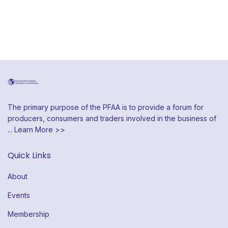
The primary purpose of the PFAA is to provide a forum for
producers, consumers and traders involved in the business of
...
Learn More >>
Quick Links
About
Events
Membership